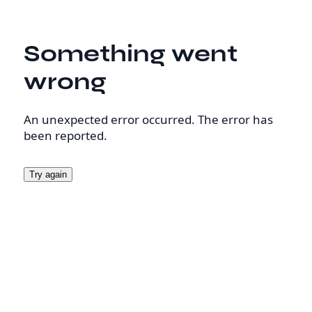
Something went
wrong
An unexpected error occurred. The error has
been reported.
Try again