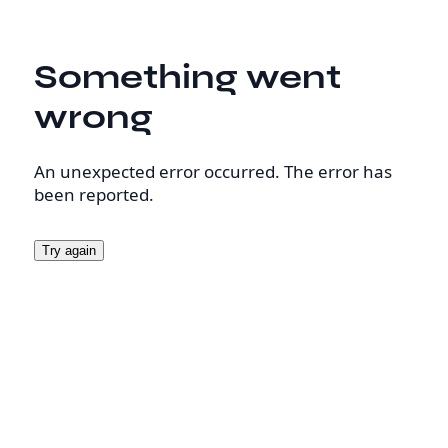
Something went
wrong
An unexpected error occurred. The error has
been reported.
Try again