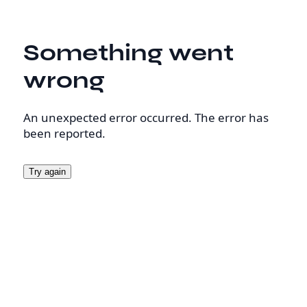
Something went
wrong
An unexpected error occurred. The error has
been reported.
Try again