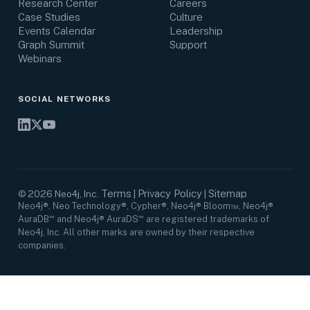
Research Center
Careers
Case Studies
Culture
Events Calendar
Leadership
Graph Summit
Support
Webinars
SOCIAL NETWORKS
Terms
Privacy Policy
Sitemap
©
2026
Neo4j, Inc.
|
|
Neo4j®, Neo Technology®, Cypher®, Neo4j® Bloom™, Neo4j®
AuraDB℠ and Neo4j® AuraDS℠ are registered trademarks of
Neo4j, Inc. All other marks are owned by their respective
companies.