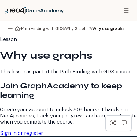
GraphAcademy
›
Path Finding with GDS
›
Why Graphs?
›
Why use graphs
Lesson
PRODUCTS
DEVELOPERS
Why use graphs
Neo4j Graph Database
Developer Home
Neo4j AuraDB
Documentation
Neo4j Graph Data
Deployment Center
This lesson is part of the
Path Finding with GDS
course.
Science
Developer Blog
Deployment Center
Community
Join GraphAcademy to keep
Professional Services
Virtual Events
Pricing
GraphAcademy
learning
LEARN
COMPANY
Create your account to unlock 80+ hours of hands-on
Neo4j courses, track your progress, and earn a certificate
Resource Library
About Us
when you complete the course.
Neo4j Blog
Newsroom
GraphAcademy
Awards and Honors
Sign in or register