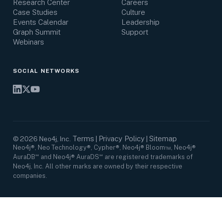
Research Center
Careers
Case Studies
Culture
Events Calendar
Leadership
Graph Summit
Support
Webinars
SOCIAL NETWORKS
Terms
Privacy Policy
Sitemap
©
2026
Neo4j, Inc.
|
|
Neo4j®, Neo Technology®, Cypher®, Neo4j® Bloom™, Neo4j®
AuraDB℠ and Neo4j® AuraDS℠ are registered trademarks of
Neo4j, Inc. All other marks are owned by their respective
companies.