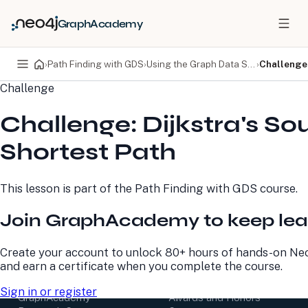
GraphAcademy
›
Path Finding with GDS
›
Using the Graph Data Science library
›
Challenge:
Challenge
PRODUCTS
DEVELOPERS
Challenge: Dijkstra's So
Neo4j Graph Database
Developer Home
Neo4j AuraDB
Documentation
Shortest Path
Neo4j Graph Data
Deployment Center
Science
Developer Blog
Deployment Center
Community
This lesson is part of the
Path Finding with GDS
course.
Professional Services
Virtual Events
Pricing
GraphAcademy
Join GraphAcademy to keep lea
LEARN
COMPANY
Create your account to unlock 80+ hours of hands-on Neo
and earn a certificate when you complete the course.
Resource Library
About Us
Neo4j Blog
Newsroom
Sign in or register
GraphAcademy
Awards and Honors