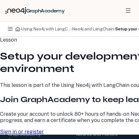
GraphAcademy
›
Using Neo4j with LangChain
›
Neo4j and LangChain
›
Setup your
Lesson
PRODUCTS
DEVELOPERS
Setup your developmen
Neo4j Graph Database
Developer Home
Neo4j AuraDB
Documentation
environment
Neo4j Graph Data
Deployment Center
Science
Developer Blog
Deployment Center
Community
This lesson is part of the
Using Neo4j with LangChain
cou
Professional Services
Virtual Events
Pricing
GraphAcademy
Join GraphAcademy to keep lea
LEARN
COMPANY
Create your account to unlock 80+ hours of hands-on Neo
progress, and earn a certificate when you complete the c
Resource Library
About Us
Neo4j Blog
Newsroom
Sign in or register
GraphAcademy
Awards and Honors