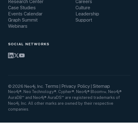
Research Center
Careers
Case Studies
Culture
Events Calendar
Leadership
Graph Summit
Support
Webinars
SOCIAL NETWORKS
Terms
Privacy Policy
Sitemap
©
2026
Neo4j, Inc.
|
|
Neo4j®, Neo Technology®, Cypher®, Neo4j® Bloom™, Neo4j®
AuraDB℠ and Neo4j® AuraDS℠ are registered trademarks of
Neo4j, Inc. All other marks are owned by their respective
companies.