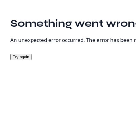
Something went wron
An unexpected error occurred. The error has been 
Try again