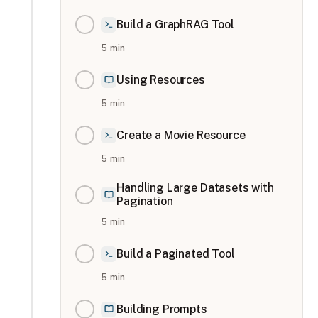
Build a GraphRAG Tool
5
min
Using Resources
5
min
Create a Movie Resource
5
min
Handling Large Datasets with
Pagination
5
min
Build a Paginated Tool
5
min
Building Prompts