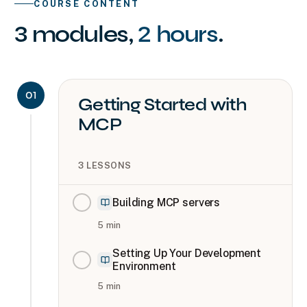
COURSE CONTENT
3
modules
,
2 hours
.
01
Getting Started with
MCP
3
LESSONS
Building MCP servers
5
min
Setting Up Your Development
Environment
5
min