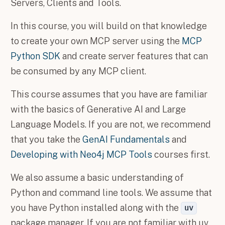
Servers, Clients and Tools.
In this course, you will build on that knowledge
to create your own MCP server using the
MCP
Python SDK
and create server features that can
be consumed by any MCP client.
This course assumes that you have are familiar
with the basics of Generative AI and Large
Language Models. If you are not, we recommend
that you take the
GenAI Fundamentals
and
Developing with Neo4j MCP Tools
courses first.
We also assume a basic understanding of
Python and command line tools. We assume that
you have Python installed along with the
uv
package manager. If you are not familiar with uv,