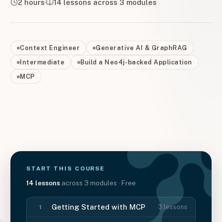
2 hours
14
lessons across
3
modules
Context Engineer
Generative AI & GraphRAG
Intermediate
Build a Neo4j-backed Application
MCP
START THIS
COURSE
14
lessons
across
3
modules
· Free
Getting Started with MCP
3
lessons
1