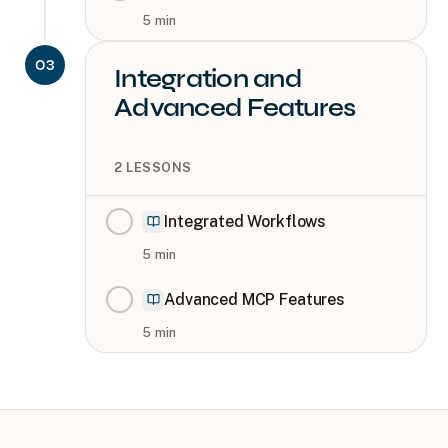
5
min
03
Integration and
Advanced Features
2
LESSONS
Integrated Workflows
5
min
Advanced MCP Features
5
min