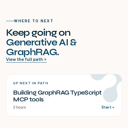
WHERE TO NEXT
Keep going on
Generative AI &
GraphRAG
.
View the full path
UP NEXT IN PATH
Building GraphRAG TypeScript
MCP tools
2 hours
Start