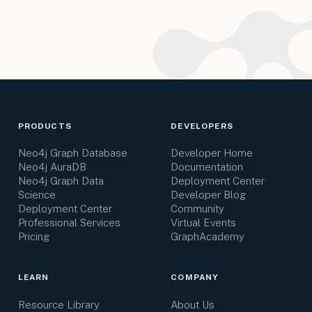
PRODUCTS
DEVELOPERS
Neo4j Graph Database
Developer Home
Neo4j AuraDB
Documentation
Neo4j Graph Data
Deployment Center
Science
Developer Blog
Deployment Center
Community
Professional Services
Virtual Events
Pricing
GraphAcademy
LEARN
COMPANY
Resource Library
About Us