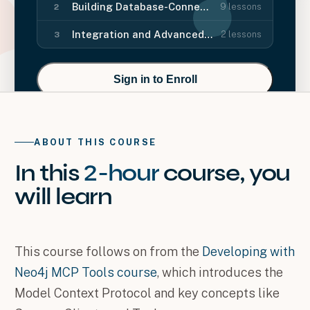
Building Database-Connected Features
9
lessons
2
Integration and Advanced Features
2
lessons
3
Sign in to Enroll
ABOUT THIS COURSE
In this
2-hour
course
, you
will
learn
This course follows on from the
Developing with
Neo4j MCP Tools course
, which introduces the
Model Context Protocol and key concepts like