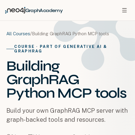
GraphAcademy
/
Building GraphRAG Python MCP tools
All Courses
COURSE
· PART OF GENERATIVE AI &
GRAPHRAG
Building
GraphRAG
Python MCP tools
Build your own GraphRAG MCP server with
graph-backed tools and resources.