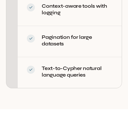
Context-aware tools with
logging
Pagination for large
datasets
Text-to-Cypher natural
language queries