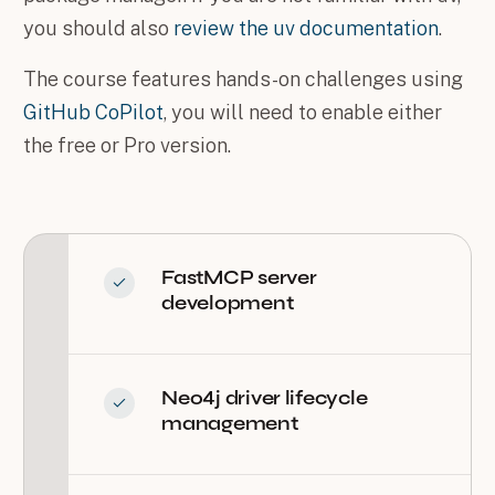
you should also
review the uv documentation
.
The course features hands-on challenges using
GitHub CoPilot
, you will need to enable either
the free or Pro version.
FastMCP server
development
Neo4j driver lifecycle
management