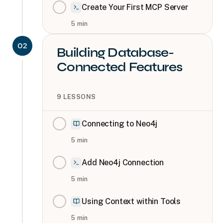
Create Your First MCP Server
5
min
02
Building Database-
Connected Features
9
LESSONS
Connecting to Neo4j
5
min
Add Neo4j Connection
5
min
Using Context within Tools
5
min