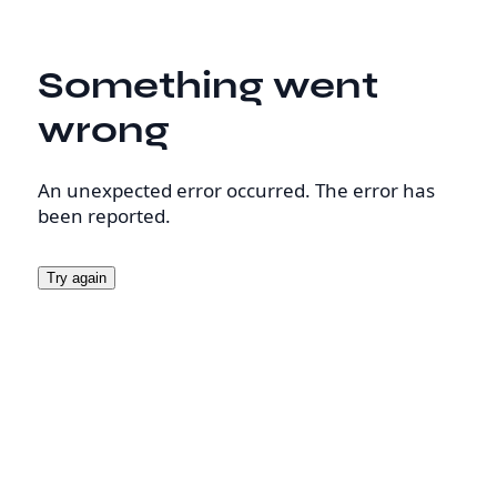
Something went
wrong
An unexpected error occurred. The error has
been reported.
Try again