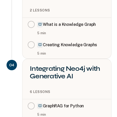
2
LESSONS
What is a Knowledge Graph
5
min
Creating Knowledge Graphs
5
min
04
Integrating Neo4j with
Generative AI
6
LESSONS
GraphRAG for Python
5
min