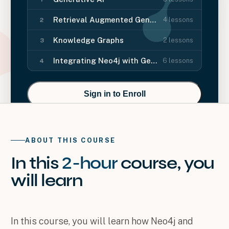
Retrieval Augmented Generation (RAG)
4
lessons
2
Knowledge Graphs
2
lessons
3
Integrating Neo4j with Generative AI
6
lessons
4
Sign in to Enroll
ABOUT THIS COURSE
In this
2-hour
course
, you
will
learn
In this course, you will learn how Neo4j and