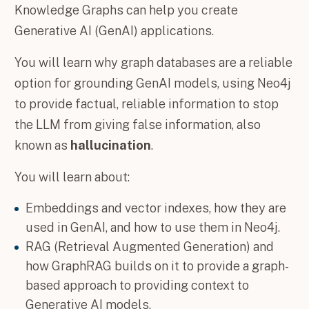
Knowledge Graphs can help you create
Generative AI (GenAI) applications.
You will learn why graph databases are a reliable
option for grounding GenAI models, using Neo4j
to provide factual, reliable information to stop
the LLM from giving false information, also
known as
hallucination
.
You will learn about:
Embeddings and vector indexes, how they are
used in GenAI, and how to use them in Neo4j.
RAG (Retrieval Augmented Generation) and
how GraphRAG builds on it to provide a graph-
based approach to providing context to
Generative AI models.