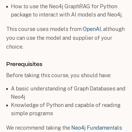
How to use the Neo4j GraphRAG for Python
package to interact with AI models and Neo4j.
This course uses models from
OpenAI
, although
you can use the model and supplier of your
choice.
Prerequisites
Before taking this course, you should have:
A basic understanding of Graph Databases and
Neo4j
Knowledge of Python and capable of reading
simple programs
We recommend taking the
Neo4j Fundamentals