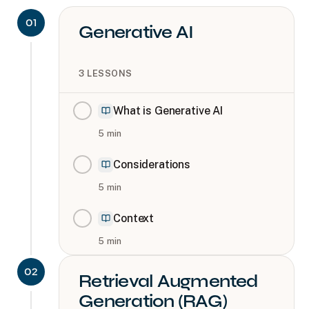
01
Generative AI
3
LESSONS
What is Generative AI
5
min
Considerations
5
min
Context
5
min
02
Retrieval Augmented
Generation (RAG)