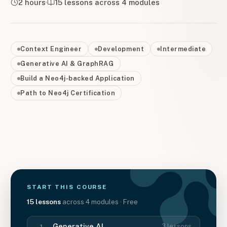
2 hours
15
lessons across
4
modules
Context Engineer
Development
Intermediate
Generative AI & GraphRAG
Build a Neo4j-backed Application
Path to Neo4j Certification
START THIS
COURSE
15
lessons
across
4
modules
· Free
Generative AI
3
lessons
1