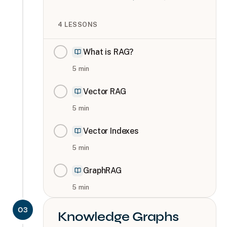
4
LESSONS
What is RAG?
5
min
Vector RAG
5
min
Vector Indexes
5
min
GraphRAG
5
min
03
Knowledge Graphs