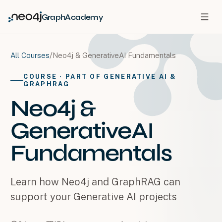
GraphAcademy
/
Neo4j & GenerativeAI Fundamentals
All Courses
COURSE
· PART OF GENERATIVE AI &
GRAPHRAG
Neo4j &
GenerativeAI
Fundamentals
Learn how Neo4j and GraphRAG can
support your Generative AI projects