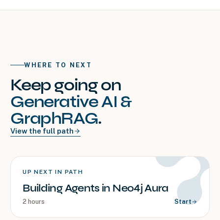
WHERE TO NEXT
Keep going on
Generative AI &
GraphRAG
.
View the full path
UP NEXT IN PATH
Building Agents in Neo4j Aura
2 hours
Start