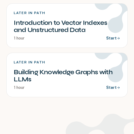
LATER IN PATH
Introduction to Vector Indexes
and Unstructured Data
1 hour
Start
LATER IN PATH
Building Knowledge Graphs with
LLMs
1 hour
Start