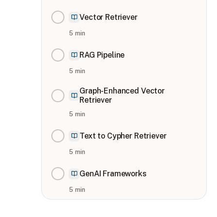
Vector Retriever
5
min
RAG Pipeline
5
min
Graph-Enhanced Vector
Retriever
5
min
Text to Cypher Retriever
5
min
GenAI Frameworks
5
min