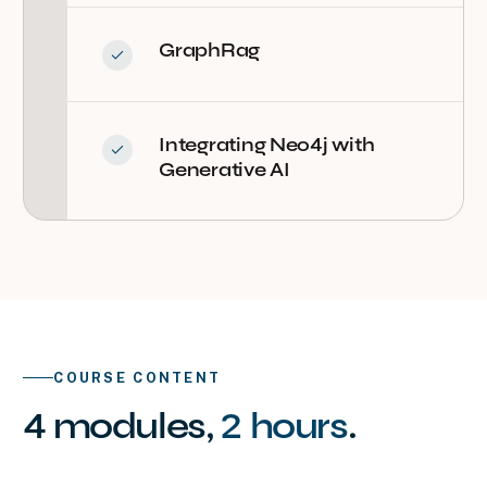
GraphRag
Integrating Neo4j with
Generative AI
COURSE CONTENT
4
modules
,
2 hours
.