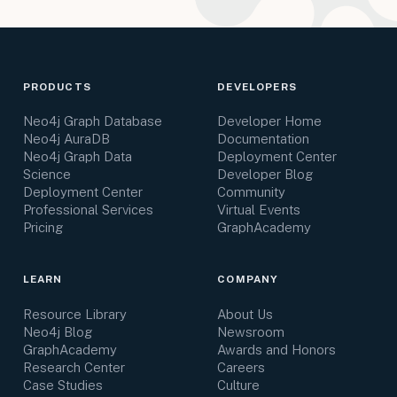
PRODUCTS
DEVELOPERS
Neo4j Graph Database
Developer Home
Neo4j AuraDB
Documentation
Neo4j Graph Data
Deployment Center
Science
Developer Blog
Deployment Center
Community
Professional Services
Virtual Events
Pricing
GraphAcademy
LEARN
COMPANY
Resource Library
About Us
Neo4j Blog
Newsroom
GraphAcademy
Awards and Honors
Research Center
Careers
Case Studies
Culture