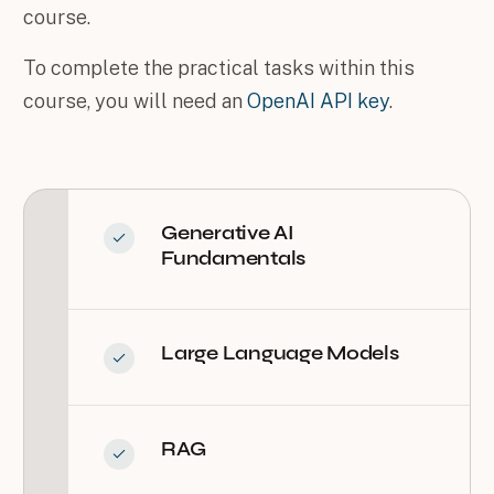
course.
To complete the practical tasks within this
course, you will need an
OpenAI API key
.
Generative AI
Fundamentals
Large Language Models
RAG