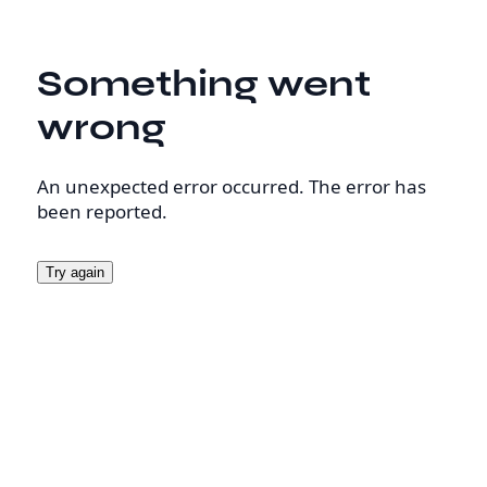
Something went
wrong
An unexpected error occurred. The error has
been reported.
Try again