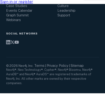
Research Center
Careers
Sign in or register
Case Studies
Culture
Events Calendar
Leadership
Graph Summit
Support
Webinars
SOCIAL NETWORKS
Terms
Privacy Policy
Sitemap
©
2026
Neo4j, Inc.
|
|
Neo4j®, Neo Technology®, Cypher®, Neo4j® Bloom™, Neo4j®
AuraDB℠ and Neo4j® AuraDS℠ are registered trademarks of
Neo4j, Inc. All other marks are owned by their respective
companies.