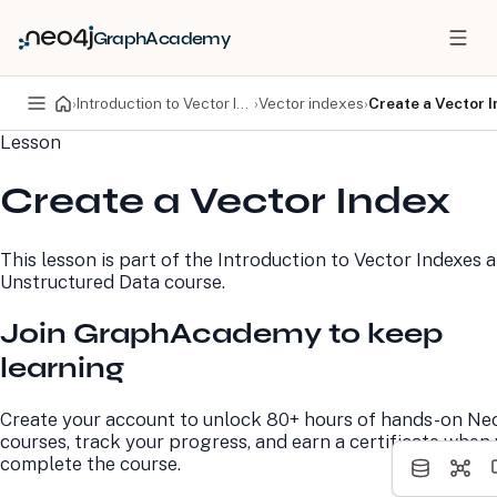
GraphAcademy
›
Introduction to Vector Indexes and Unstructured Data
›
Vector indexes
›
Create a Vector 
Lesson
PRODUCTS
DEVELOPERS
Create a Vector Index
Neo4j Graph Database
Developer Home
Neo4j AuraDB
Documentation
Neo4j Graph Data
Deployment Center
This lesson is part of the
Introduction to Vector Indexes 
Science
Developer Blog
Unstructured Data
course.
Deployment Center
Community
Professional Services
Virtual Events
Join GraphAcademy to keep
Pricing
GraphAcademy
learning
LEARN
COMPANY
Create your account to unlock 80+ hours of hands-on Ne
Resource Library
About Us
courses, track your progress, and earn a certificate when
Neo4j Blog
Newsroom
complete the course.
GraphAcademy
Awards and Honors