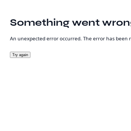
Something went wron
An unexpected error occurred. The error has been 
Try again