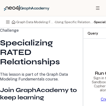
GraphAcademy
›
Graph Data Modeling Fundamentals
›
Using Specific Relationships
›
Special
Challenge
PRODUCTS
DEVELOPERS
Query
Specializing
Neo4j Graph Database
Developer Home
Neo4j AuraDB
Documentation
RATED
Neo4j Graph Data
Deployment Center
Science
Developer Blog
Relationships
Deployment Center
Community
Professional Services
Virtual Events
Pricing
GraphAcademy
Run 
This lesson is part of the
Graph Data
Sign in
Modeling Fundamentals
course.
Sandbox 
LEARN
COMPANY
Cypher 
Join GraphAcademy to
alo
Resource Library
About Us
keep learning
Neo4j Blog
Newsroom
Cr
GraphAcademy
Awards and Honors