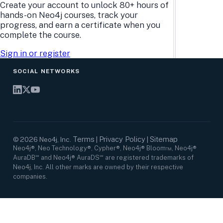
Research Center
Careers
Create your account to unlock 80+ hours of
Case Studies
Culture
hands-on Neo4j courses, track your
Events Calendar
Leadership
progress, and earn a certificate when you
Graph Summit
Support
complete the course.
Webinars
Sign in or register
SOCIAL NETWORKS
Terms
Privacy Policy
Sitemap
©
2026
Neo4j, Inc.
|
|
Neo4j®, Neo Technology®, Cypher®, Neo4j® Bloom™, Neo4j®
AuraDB℠ and Neo4j® AuraDS℠ are registered trademarks of
Neo4j, Inc. All other marks are owned by their respective
companies.