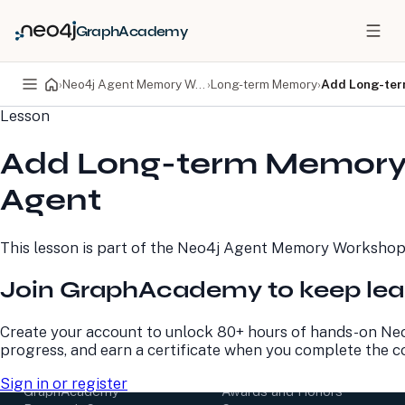
GraphAcademy
›
Neo4j Agent Memory Workshop
›
Long-term Memory
›
Add Long-ter
Lesson
PRODUCTS
DEVELOPERS
Add Long-term Memory 
Neo4j Graph Database
Developer Home
Neo4j AuraDB
Documentation
Agent
Neo4j Graph Data
Deployment Center
Science
Developer Blog
Deployment Center
Community
This lesson is part of the
Neo4j Agent Memory Worksho
Professional Services
Virtual Events
Pricing
GraphAcademy
Join GraphAcademy to keep lea
LEARN
COMPANY
Create your account to unlock 80+ hours of hands-on Neo
progress, and earn a certificate when you complete the c
Resource Library
About Us
Neo4j Blog
Newsroom
Sign in or register
GraphAcademy
Awards and Honors