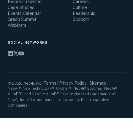
Research Center
Careers
Case Studies
Culture
Events Calendar
Leadership
Graph Summit
Support
Webinars
SOCIAL NETWORKS
Terms
Privacy Policy
Sitemap
©
2026
Neo4j, Inc.
|
|
Neo4j®, Neo Technology®, Cypher®, Neo4j® Bloom™, Neo4j®
AuraDB℠ and Neo4j® AuraDS℠ are registered trademarks of
Neo4j, Inc. All other marks are owned by their respective
companies.