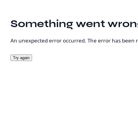
Something went wron
An unexpected error occurred. The error has been 
Try again