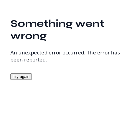
Something went
wrong
An unexpected error occurred. The error has
been reported.
Try again