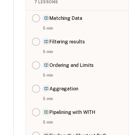
7
LESSONS
Matching Data
5
min
Filtering results
5
min
Ordering and Limits
5
min
Aggregation
5
min
Pipelining with WITH
5
min