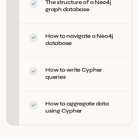
The structure of a Neo4j
graph database
How to navigate a Neo4j
database
How to write Cypher
queries
How to aggregate data
using Cypher