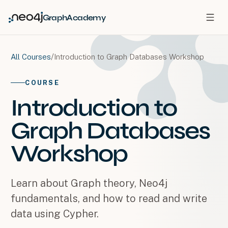
GraphAcademy
/
Introduction to Graph Databases Workshop
All Courses
COURSE
Introduction to
Graph Databases
Workshop
Learn about Graph theory, Neo4j
fundamentals, and how to read and write
data using Cypher.