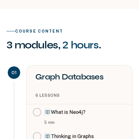
COURSE CONTENT
3
modules
,
2 hours
.
01
Graph Databases
6
LESSONS
What is Neo4j?
5
min
Thinking in Graphs