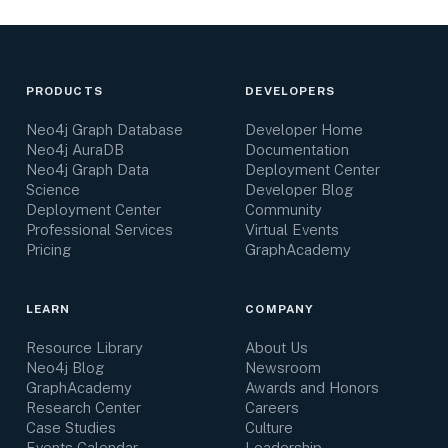
PRODUCTS
DEVELOPERS
Neo4j Graph Database
Developer Home
Neo4j AuraDB
Documentation
Neo4j Graph Data
Deployment Center
Science
Developer Blog
Deployment Center
Community
Professional Services
Virtual Events
Pricing
GraphAcademy
LEARN
COMPANY
Resource Library
About Us
Neo4j Blog
Newsroom
GraphAcademy
Awards and Honors
Research Center
Careers
Case Studies
Culture
Events Calendar
Leadership