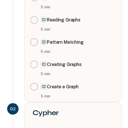
5
min
Reading Graphs
5
min
Pattern Matching
5
min
Creating Graphs
5
min
Create a Graph
5
min
02
Cypher