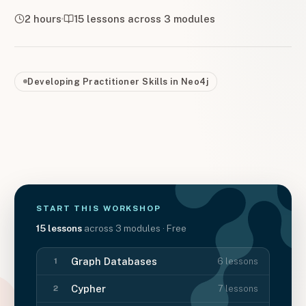
2 hours
15
lessons across
3
modules
Developing Practitioner Skills in Neo4j
START THIS
WORKSHOP
15
lessons
across
3
modules
· Free
Graph Databases
6
lessons
1
Cypher
7
lessons
2