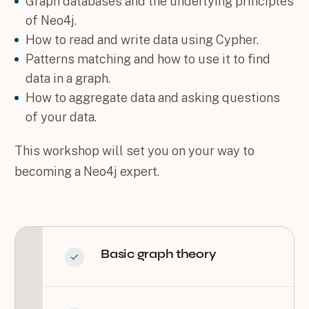
Graph databases and the underlying principles
of Neo4j.
How to read and write data using Cypher.
Patterns matching and how to use it to find
data in a graph.
How to aggregate data and asking questions
of your data.
This workshop will set you on your way to
becoming a Neo4j expert.
Basic graph theory