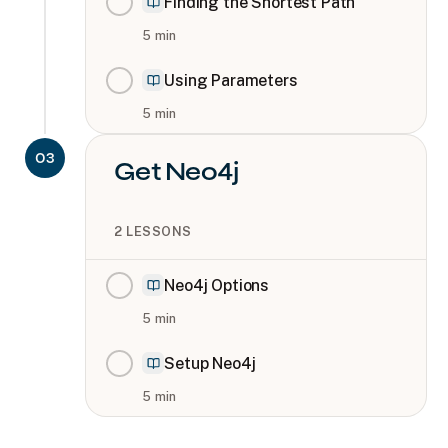
Finding the Shortest Path
5
min
Using Parameters
5
min
03
Get Neo4j
2
LESSONS
Neo4j Options
5
min
Setup Neo4j
5
min