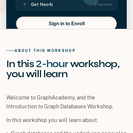
Get Neo4j
2
lessons
3
Sign in to Enroll
ABOUT THIS WORKSHOP
In this
2-hour
workshop
,
you will
learn
Welcome to GraphAcademy, and the
Introduction to Graph Databases Workshop.
In this workshop you will learn about: