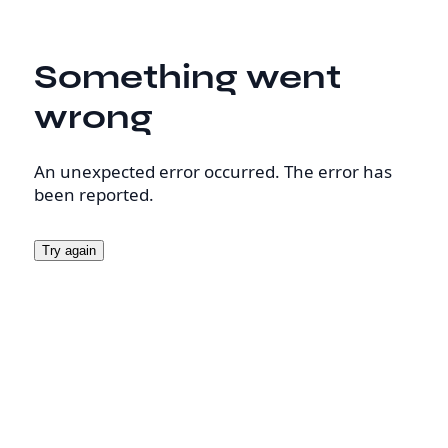
Something went
wrong
An unexpected error occurred. The error has
been reported.
Try again