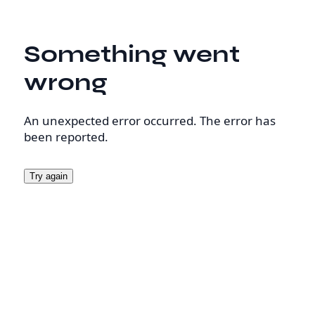
Something went
wrong
An unexpected error occurred. The error has
been reported.
Try again