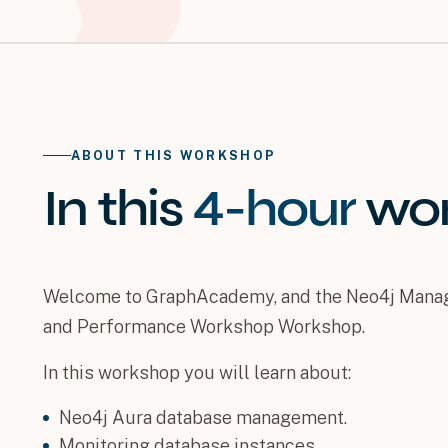
ABOUT THIS WORKSHOP
In this
4-hour
wo
Welcome to GraphAcademy, and the Neo4j Manag
and Performance Workshop Workshop.
In this workshop you will learn about:
Neo4j Aura database management.
Monitoring database instances.