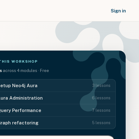
Sign in
THIS
WORKSHOP
s
across
4
modules
· Free
etup Neo4j Aura
3
lessons
ura Administration
6
lessons
uery Performance
7
lessons
raph refactoring
5
lessons