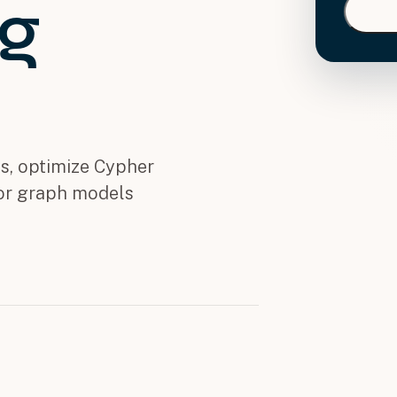
ng
s, optimize Cypher
tor graph models