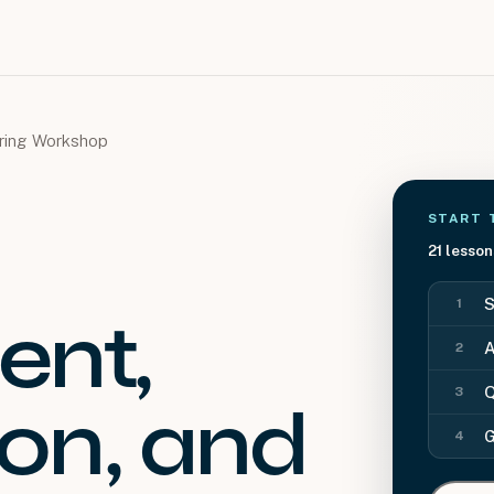
oring Workshop
START 
21
lesson
S
1
nt,
A
2
Q
3
on, and
G
4