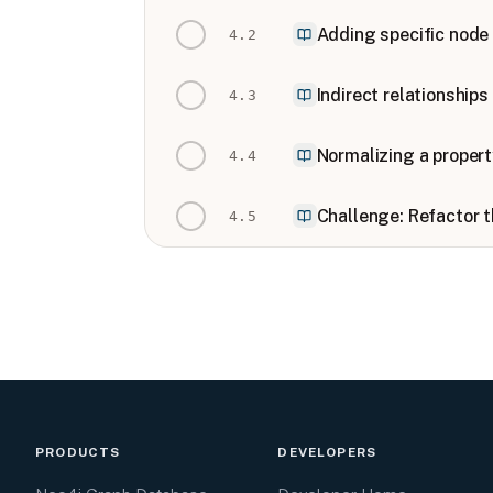
Adding specific node 
4
.
2
Indirect relationship
4
.
3
Normalizing a propert
4
.
4
Challenge: Refactor 
4
.
5
PRODUCTS
DEVELOPERS