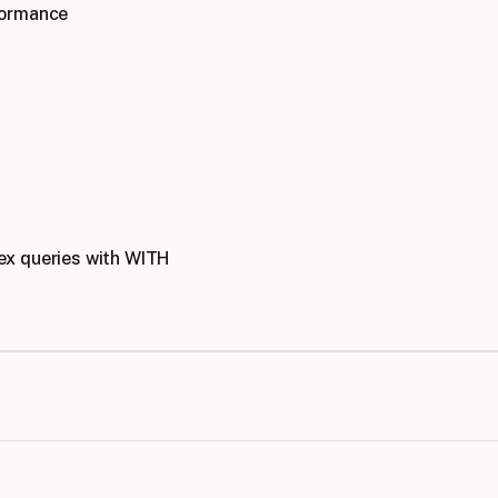
formance
x queries with WITH