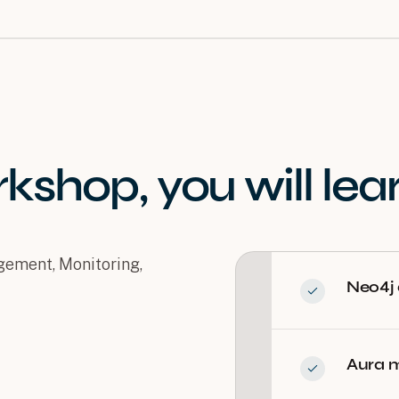
rkshop
, you will
lea
ement, Monitoring,
Neo4j
Aura m