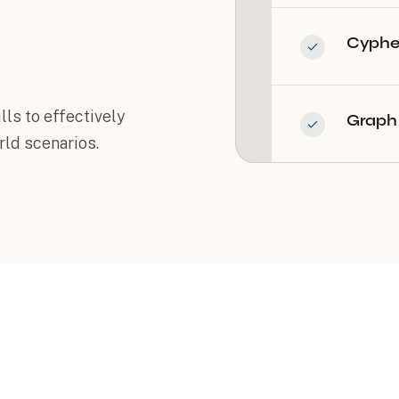
Cypher
lls to effectively
Graph 
ld scenarios.