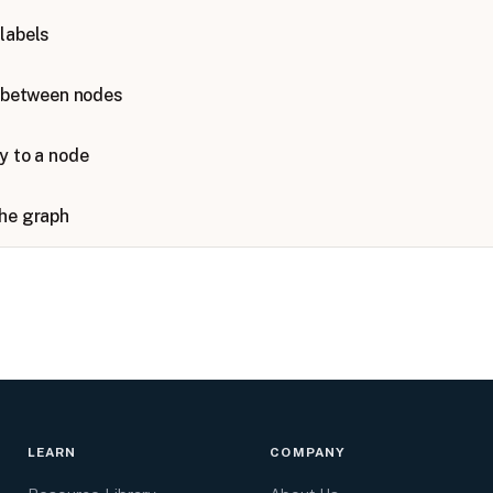
labels
s between nodes
y to a node
the graph
LEARN
COMPANY