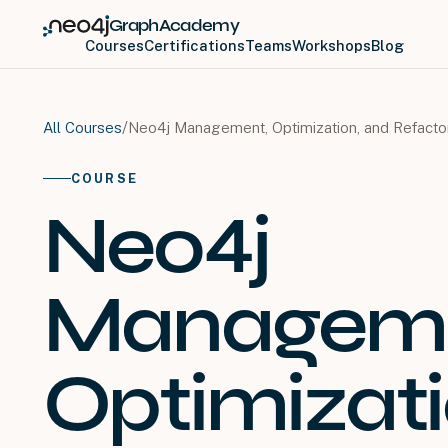
GraphAcademy
Courses
Certifications
Teams
Workshops
Blog
/
Neo4j Management, Optimization, and Refact
All Courses
COURSE
Neo4j
Manageme
Optimizati