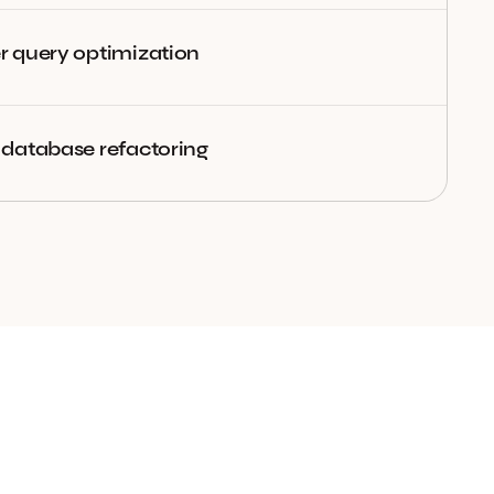
 query optimization
database refactoring