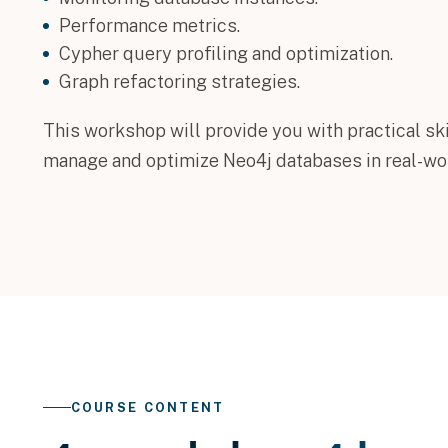
Performance metrics.
Cypher query profiling and optimization.
Graph refactoring strategies.
This workshop will provide you with practical ski
manage and optimize Neo4j databases in real-wor
COURSE CONTENT