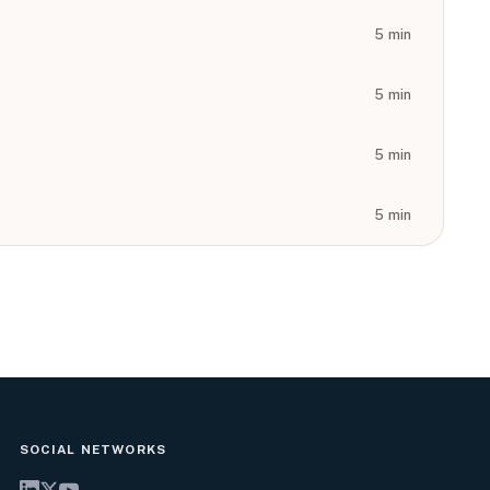
5
min
5
min
5
min
5
min
SOCIAL NETWORKS