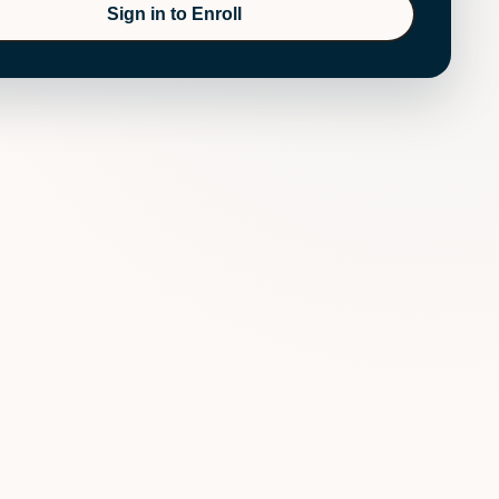
Sign in to Enroll