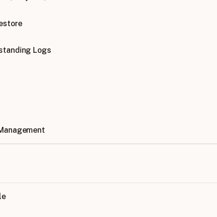
estore
standing Logs
 Management
le