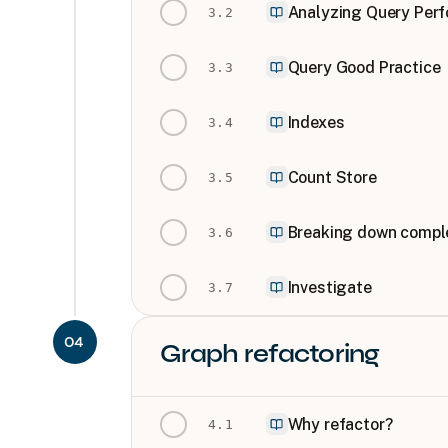
Analyzing Query Per
3
.
2
Query Good Practice
3
.
3
Indexes
3
.
4
Count Store
3
.
5
Breaking down comple
3
.
6
Investigate
3
.
7
04
Graph refactoring
Why refactor?
4
.
1