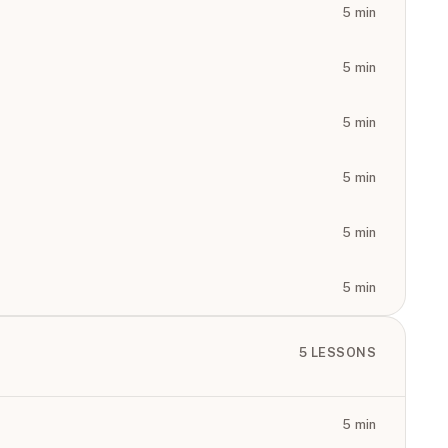
5
min
5
min
5
min
5
min
5
min
5
min
5
LESSONS
5
min