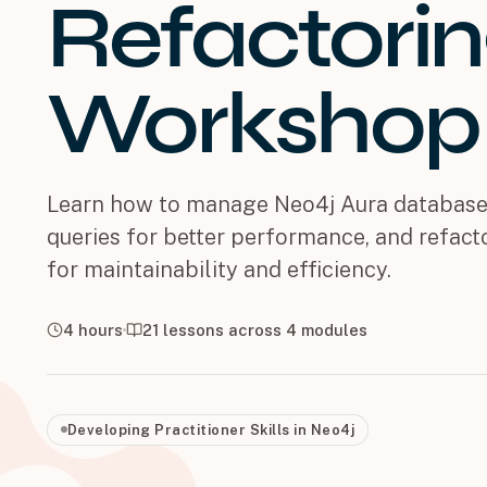
Refactori
Workshop
Learn how to manage Neo4j Aura database
queries for better performance, and refac
for maintainability and efficiency.
4 hours
21
lessons across
4
modules
Developing Practitioner Skills in Neo4j