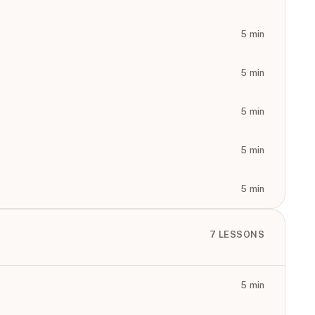
5
min
5
min
5
min
5
min
5
min
7
LESSONS
5
min