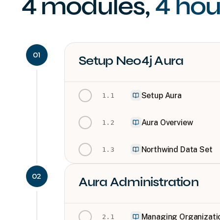
4
modules
,
4 hou
01
Setup Neo4j Aura
Setup Aura
1
.
1
Aura Overview
1
.
2
Northwind Data Set
1
.
3
02
Aura Administration
Managing Organizatio
2
.
1