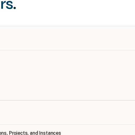
rs
.
ns, Projects, and Instances