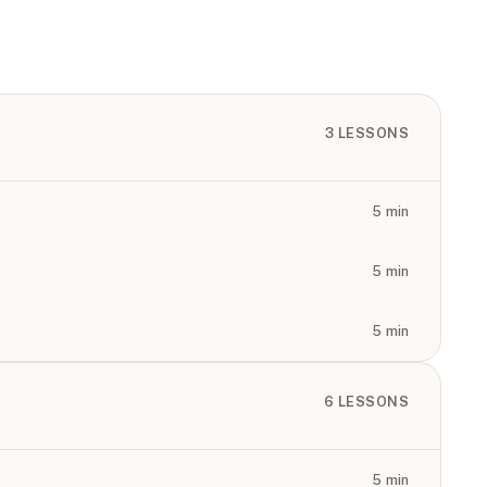
3
LESSONS
5
min
5
min
5
min
6
LESSONS
5
min