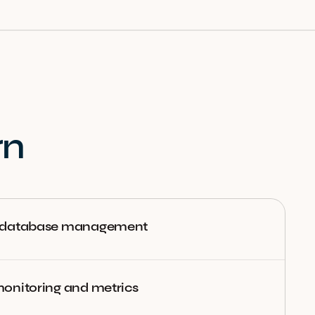
rn
 database management
onitoring and metrics