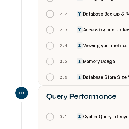
Database Backup & R
2
.
2
Accessing and Under
2
.
3
Viewing your metrics
2
.
4
Memory Usage
2
.
5
Database Store Size
2
.
6
03
Query Performance
Cypher Query Lifecyc
3
.
1