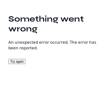
Something went
wrong
An unexpected error occurred. The error has
been reported.
Try again