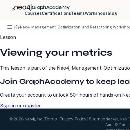
GraphAcademy
Courses
Certifications
Teams
Workshops
Blog
›
Neo4j Management, Optimization, and Refactoring Worksho
Lesson
PRODUCTS
DEVELOPERS
Viewing your metrics
Neo4j Graph Database
Developer Home
Neo4j AuraDB
Documentation
Neo4j Graph Data
Deployment Center
This lesson is part of the
Neo4j Management, Optimizatio
Science
Developer Blog
Deployment Center
Community
Join GraphAcademy to keep lea
Professional Services
Virtual Events
Pricing
GraphAcademy
Create your account to unlock 80+ hours of hands-on Neo4
Sign in or register
Terms
Privacy Policy
Sitemap
©
2026
Neo4j, Inc.
|
|
Neo4j®, Neo 
AuraDS℠ are r