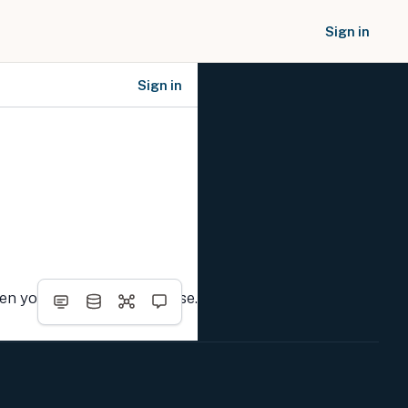
Sign in
Sign in
SOCIAL NETWORKS
hen you complete the course.