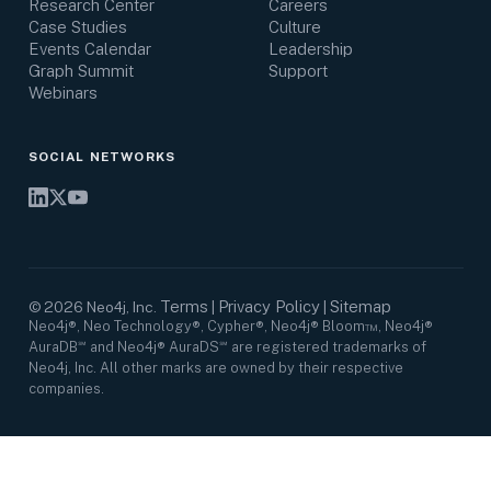
Research Center
Careers
Case Studies
Culture
Events Calendar
Leadership
Graph Summit
Support
Webinars
SOCIAL NETWORKS
Terms
Privacy Policy
Sitemap
©
2026
Neo4j, Inc.
|
|
Neo4j®, Neo Technology®, Cypher®, Neo4j® Bloom™, Neo4j®
AuraDB℠ and Neo4j® AuraDS℠ are registered trademarks of
Neo4j, Inc. All other marks are owned by their respective
companies.