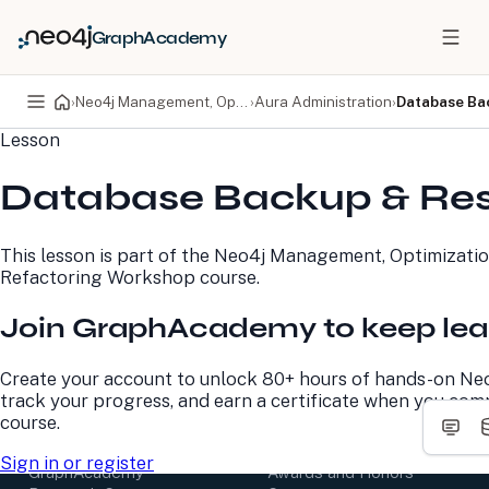
GraphAcademy
›
Neo4j Management, Optimization, and Refactoring Workshop
›
Aura Administration
›
Database Ba
Lesson
PRODUCTS
DEVELOPERS
Database Backup & Res
Neo4j Graph Database
Developer Home
Neo4j AuraDB
Documentation
Neo4j Graph Data
Deployment Center
This lesson is part of the
Neo4j Management, Optimizatio
Science
Developer Blog
Refactoring Workshop
course.
Deployment Center
Community
Professional Services
Virtual Events
Join GraphAcademy to keep lea
Pricing
GraphAcademy
Create your account to unlock 80+ hours of hands-on Neo
LEARN
COMPANY
track your progress, and earn a certificate when you com
course.
Resource Library
About Us
Neo4j Blog
Newsroom
Sign in or register
GraphAcademy
Awards and Honors