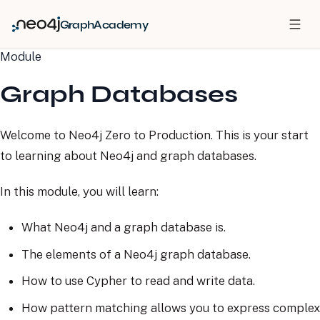
GraphAcademy
Module
Graph Databases
Welcome to Neo4j Zero to Production. This is your start
to learning about Neo4j and graph databases.
In this module, you will learn:
What Neo4j and a graph database is.
The elements of a Neo4j graph database.
How to use Cypher to read and write data.
How pattern matching allows you to express complex