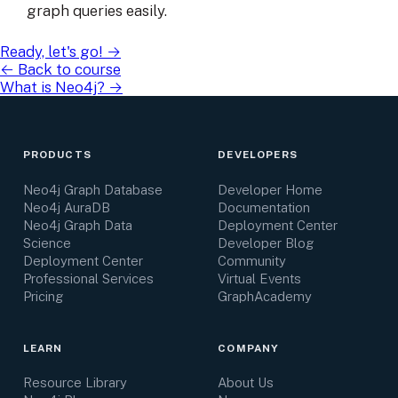
graph queries easily.
Ready, let's go!
→
← Back to course
What is Neo4j?
→
PRODUCTS
DEVELOPERS
Neo4j Graph Database
Developer Home
Neo4j AuraDB
Documentation
Neo4j Graph Data
Deployment Center
Science
Developer Blog
Deployment Center
Community
Professional Services
Virtual Events
Pricing
GraphAcademy
LEARN
COMPANY
Resource Library
About Us