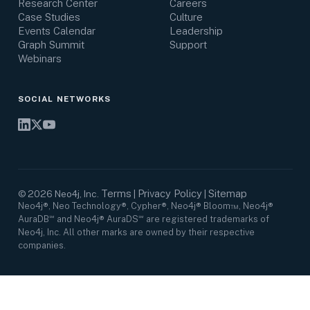
Research Center
Careers
Case Studies
Culture
Events Calendar
Leadership
Graph Summit
Support
Webinars
SOCIAL NETWORKS
Terms
Privacy Policy
Sitemap
©
2026
Neo4j, Inc.
|
|
Neo4j®, Neo Technology®, Cypher®, Neo4j® Bloom™, Neo4j®
AuraDB℠ and Neo4j® AuraDS℠ are registered trademarks of
Neo4j, Inc. All other marks are owned by their respective
companies.