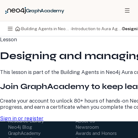
GraphAcademy
›
Building Agents in Neo4j Aura
›
Introduction to Aura Agent
›
Design
Lesson
PRODUCTS
DEVELOPERS
Designing and managin
Neo4j Graph Database
Developer Home
Neo4j AuraDB
Documentation
Neo4j Graph Data
Deployment Center
This lesson is part of the
Building Agents in Neo4j Aura
co
Science
Developer Blog
Deployment Center
Community
Join GraphAcademy to keep lea
Professional Services
Virtual Events
Pricing
GraphAcademy
Create your account to unlock 80+ hours of hands-on Neo
progress, and earn a certificate when you complete the c
LEARN
COMPANY
Sign in or register
Resource Library
About Us
Neo4j Blog
Newsroom
GraphAcademy
Awards and Honors