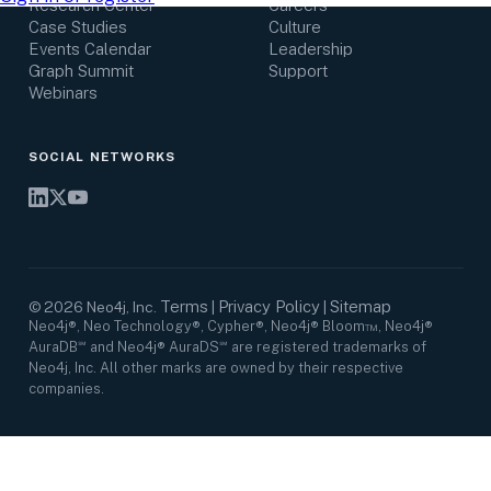
Research Center
Careers
Case Studies
Culture
Events Calendar
Leadership
Graph Summit
Support
Webinars
SOCIAL NETWORKS
Terms
Privacy Policy
Sitemap
©
2026
Neo4j, Inc.
|
|
Neo4j®, Neo Technology®, Cypher®, Neo4j® Bloom™, Neo4j®
AuraDB℠ and Neo4j® AuraDS℠ are registered trademarks of
Neo4j, Inc. All other marks are owned by their respective
companies.