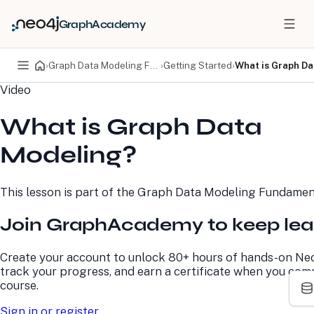
GraphAcademy
›
Graph Data Modeling Fundamentals
›
Getting Started
›
What is Graph D
Video
PRODUCTS
DEVELOPERS
What is Graph Data
Neo4j Graph Database
Developer Home
Neo4j AuraDB
Documentation
Modeling?
Neo4j Graph Data
Deployment Center
Science
Developer Blog
Deployment Center
Community
This lesson is part of the
Graph Data Modeling Fundamen
Professional Services
Virtual Events
Pricing
GraphAcademy
Join GraphAcademy to keep lea
LEARN
COMPANY
Create your account to unlock 80+ hours of hands-on Neo
track your progress, and earn a certificate when you com
Resource Library
About Us
course.
Neo4j Blog
Newsroom
GraphAcademy
Awards and Honors
Sign in or register