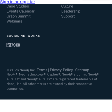
Research Center
Careers
Sign in or register
Case Studies
Culture
Events Calendar
Leadership
Graph Summit
Support
Webinars
SOCIAL NETWORKS
Terms
Privacy Policy
Sitemap
©
2026
Neo4j, Inc.
|
|
Neo4j®, Neo Technology®, Cypher®, Neo4j® Bloom™, Neo4j®
AuraDB℠ and Neo4j® AuraDS℠ are registered trademarks of
Neo4j, Inc. All other marks are owned by their respective
companies.