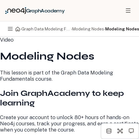
GraphAcademy
›
Graph Data Modeling Fundamentals
›
Modeling Nodes
›
Modeling Nodes
Video
PRODUCTS
DEVELOPERS
Modeling Nodes
Neo4j Graph Database
Developer Home
Neo4j AuraDB
Documentation
Neo4j Graph Data
Deployment Center
This lesson is part of the
Graph Data Modeling
Science
Developer Blog
Fundamentals
course.
Deployment Center
Community
Professional Services
Virtual Events
Join GraphAcademy to keep
Pricing
GraphAcademy
learning
LEARN
COMPANY
Create your account to unlock 80+ hours of hands-on
Resource Library
About Us
Neo4j courses, track your progress, and earn a certificate
Neo4j Blog
Newsroom
when you complete the course.
GraphAcademy
Awards and Honors