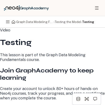
GraphAcademy
›
Graph Data Modeling Fundamentals
›
Testing the Model
›
Testing
Video
PRODUCTS
DEVELOPERS
Testing
Neo4j Graph Database
Developer Home
Neo4j AuraDB
Documentation
Neo4j Graph Data
Deployment Center
This lesson is part of the
Graph Data Modeling
Science
Developer Blog
Fundamentals
course.
Deployment Center
Community
Professional Services
Virtual Events
Join GraphAcademy to keep
Pricing
GraphAcademy
learning
LEARN
COMPANY
Create your account to unlock 80+ hours of hands-on
Resource Library
About Us
Neo4j courses, track your progress, and earn a certificate
Neo4j Blog
Newsroom
when you complete the course.
GraphAcademy
Awards and Honors