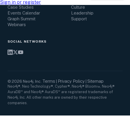
Research Center
Careers
Sign in or register
Case Studies
Culture
Events Calendar
Leadership
Graph Summit
Support
Webinars
SOCIAL NETWORKS
Terms
Privacy Policy
Sitemap
©
2026
Neo4j, Inc.
|
|
Neo4j®, Neo Technology®, Cypher®, Neo4j® Bloom™, Neo4j®
AuraDB℠ and Neo4j® AuraDS℠ are registered trademarks of
Neo4j, Inc. All other marks are owned by their respective
companies.