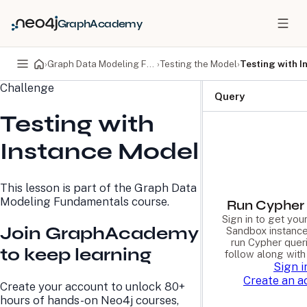
GraphAcademy
›
Graph Data Modeling Fundamentals
›
Testing the Model
›
Testing with I
Challenge
PRODUCTS
DEVELOPERS
Query
Testing with
Neo4j Graph Database
Developer Home
Neo4j AuraDB
Documentation
Instance Model
Neo4j Graph Data
Deployment Center
Science
Developer Blog
Deployment Center
Community
This lesson is part of the
Graph Data
Professional Services
Virtual Events
Modeling Fundamentals
course.
Pricing
GraphAcademy
Run Cypher 
Sign in to get yo
Join GraphAcademy
Sandbox instance
run Cypher quer
LEARN
COMPANY
to keep learning
follow along with
Sign i
Resource Library
About Us
Create an a
Neo4j Blog
Newsroom
Create your account to unlock 80+
GraphAcademy
Awards and Honors
hours of hands-on Neo4j courses,