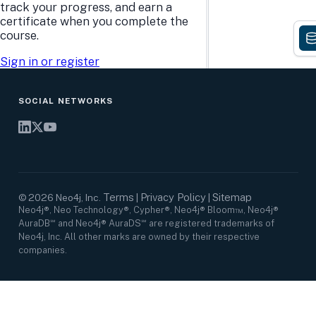
Research Center
Careers
track your progress, and earn a
Case Studies
Culture
certificate when you complete the
Events Calendar
Leadership
course.
Graph Summit
Support
Webinars
Sign in or register
SOCIAL NETWORKS
Terms
Privacy Policy
Sitemap
©
2026
Neo4j, Inc.
|
|
Neo4j®, Neo Technology®, Cypher®, Neo4j® Bloom™, Neo4j®
AuraDB℠ and Neo4j® AuraDS℠ are registered trademarks of
Neo4j, Inc. All other marks are owned by their respective
companies.