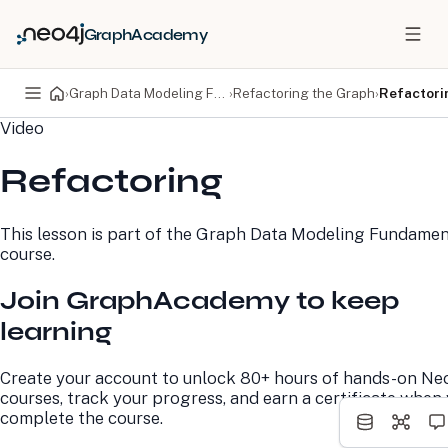
GraphAcademy
›
Graph Data Modeling Fundamentals
›
Refactoring the Graph
›
Refactori
Video
PRODUCTS
DEVELOPERS
Refactoring
Neo4j Graph Database
Developer Home
Neo4j AuraDB
Documentation
Neo4j Graph Data
Deployment Center
This lesson is part of the
Graph Data Modeling Fundamen
Science
Developer Blog
course.
Deployment Center
Community
Professional Services
Virtual Events
Join GraphAcademy to keep
Pricing
GraphAcademy
learning
LEARN
COMPANY
Create your account to unlock 80+ hours of hands-on Ne
Resource Library
About Us
courses, track your progress, and earn a certificate when
Neo4j Blog
Newsroom
complete the course.
GraphAcademy
Awards and Honors