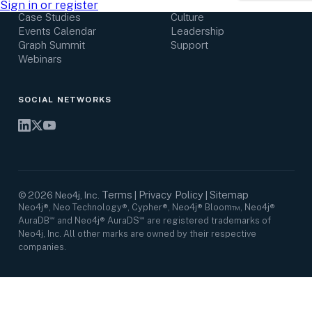
Research Center
Careers
Sign in or register
Case Studies
Culture
Events Calendar
Leadership
Graph Summit
Support
Webinars
SOCIAL NETWORKS
Terms
Privacy Policy
Sitemap
©
2026
Neo4j, Inc.
|
|
Neo4j®, Neo Technology®, Cypher®, Neo4j® Bloom™, Neo4j®
AuraDB℠ and Neo4j® AuraDS℠ are registered trademarks of
Neo4j, Inc. All other marks are owned by their respective
companies.