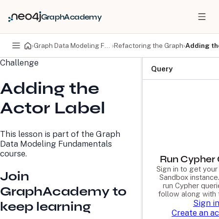
GraphAcademy
›
Graph Data Modeling Fundamentals
›
Refactoring the Graph
›
Adding th
Challenge
PRODUCTS
DEVELOPERS
Query
Adding the
Neo4j Graph Database
Developer Home
Neo4j AuraDB
Documentation
Actor Label
Neo4j Graph Data
Deployment Center
Science
Developer Blog
Deployment Center
Community
This lesson is part of the
Graph
Professional Services
Virtual Events
Data Modeling Fundamentals
Pricing
GraphAcademy
course.
Run Cypher 
Sign in to get you
Join
LEARN
COMPANY
Sandbox instance.
run Cypher queri
GraphAcademy to
Resource Library
About Us
follow along with 
Neo4j Blog
Newsroom
Sign i
keep learning
GraphAcademy
Awards and Honors
Create an a