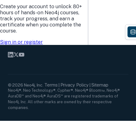
Research Center
Careers
Create your account to unlock 80+
Case Studies
Culture
hours of hands-on Neo4j courses,
Events Calendar
Leadership
track your progress, and earn a
Graph Summit
Support
certificate when you complete the
Webinars
course.
Sign in or register
SOCIAL NETWORKS
Terms
Privacy Policy
Sitemap
©
2026
Neo4j, Inc.
|
|
Neo4j®, Neo Technology®, Cypher®, Neo4j® Bloom™, Neo4j®
AuraDB℠ and Neo4j® AuraDS℠ are registered trademarks of
Neo4j, Inc. All other marks are owned by their respective
companies.