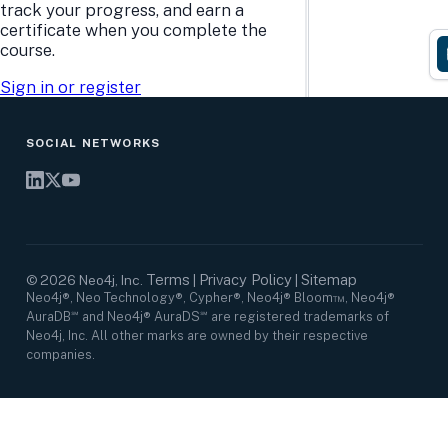
Research Center
Careers
track your progress, and earn a
Case Studies
Culture
certificate when you complete the
Events Calendar
Leadership
course.
Graph Summit
Support
Webinars
Sign in or register
SOCIAL NETWORKS
Terms
Privacy Policy
Sitemap
©
2026
Neo4j, Inc.
|
|
Neo4j®, Neo Technology®, Cypher®, Neo4j® Bloom™, Neo4j®
AuraDB℠ and Neo4j® AuraDS℠ are registered trademarks of
Neo4j, Inc. All other marks are owned by their respective
companies.