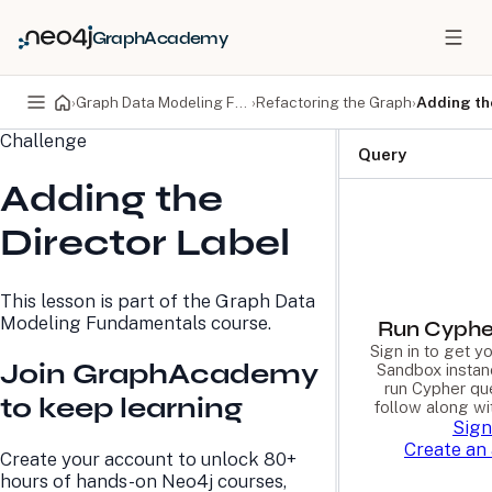
GraphAcademy
›
Graph Data Modeling Fundamentals
›
Refactoring the Graph
›
Adding th
Challenge
PRODUCTS
DEVELOPERS
Query
Adding the
Neo4j Graph Database
Developer Home
Neo4j AuraDB
Documentation
Director Label
Neo4j Graph Data
Deployment Center
Science
Developer Blog
Deployment Center
Community
This lesson is part of the
Graph Data
Professional Services
Virtual Events
Modeling Fundamentals
course.
Pricing
GraphAcademy
Run Cyphe
Sign in to get 
Join GraphAcademy
Sandbox instan
run Cypher qu
LEARN
COMPANY
to keep learning
follow along wi
Sign
Resource Library
About Us
Create an
Neo4j Blog
Newsroom
Create your account to unlock 80+
GraphAcademy
Awards and Honors
hours of hands-on Neo4j courses,