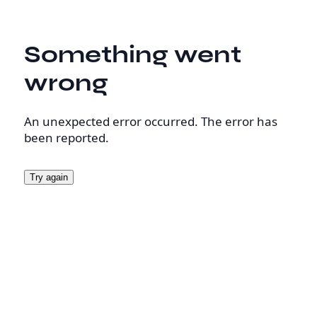
Something went
wrong
An unexpected error occurred. The error has
been reported.
Try again