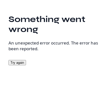
Something went
wrong
An unexpected error occurred. The error has
been reported.
Try again