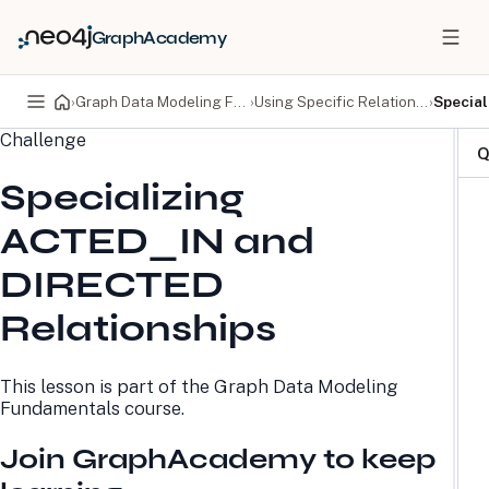
GraphAcademy
›
Graph Data Modeling Fundamentals
›
Using Specific Relationships
›
Special
Challenge
PRODUCTS
DEVELOPERS
Q
Specializing
Neo4j Graph Database
Developer Home
Neo4j AuraDB
Documentation
ACTED_IN and
Neo4j Graph Data
Deployment Center
Science
Developer Blog
DIRECTED
Deployment Center
Community
Professional Services
Virtual Events
Relationships
Pricing
GraphAcademy
This lesson is part of the
Graph Data Modeling
LEARN
COMPANY
Fundamentals
course.
Resource Library
About Us
Neo4j Blog
Newsroom
Join GraphAcademy to keep
GraphAcademy
Awards and Honors