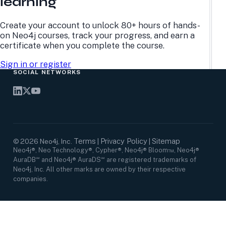
learning
Research Center
Careers
Case Studies
Culture
Events Calendar
Leadership
Create your account to unlock 80+ hours of hands-
Graph Summit
Support
on Neo4j courses, track your progress, and earn a
Webinars
certificate when you complete the course.
Sign in or register
SOCIAL NETWORKS
Terms
Privacy Policy
Sitemap
©
2026
Neo4j, Inc.
|
|
Neo4j®, Neo Technology®, Cypher®, Neo4j® Bloom™, Neo4j®
AuraDB℠ and Neo4j® AuraDS℠ are registered trademarks of
Neo4j, Inc. All other marks are owned by their respective
companies.