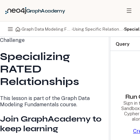
GraphAcademy
›
Graph Data Modeling Fundamentals
›
Using Specific Relationships
›
Special
Challenge
PRODUCTS
DEVELOPERS
Query
Specializing
Neo4j Graph Database
Developer Home
Neo4j AuraDB
Documentation
RATED
Neo4j Graph Data
Deployment Center
Science
Developer Blog
Relationships
Deployment Center
Community
Professional Services
Virtual Events
Pricing
GraphAcademy
Run 
This lesson is part of the
Graph Data
Sign in
Modeling Fundamentals
course.
Sandbox 
LEARN
COMPANY
Cypher 
Join GraphAcademy to
alo
Resource Library
About Us
keep learning
Neo4j Blog
Newsroom
Cr
GraphAcademy
Awards and Honors