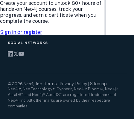
Research Center
Careers
Create your account to unlock 80+ hours of
Case Studies
Culture
hands-on Neo4j courses, track your
Events Calendar
Leadership
progress, and earn a certificate when you
Graph Summit
Support
complete the course.
Webinars
Sign in or register
SOCIAL NETWORKS
Terms
Privacy Policy
Sitemap
©
2026
Neo4j, Inc.
|
|
Neo4j®, Neo Technology®, Cypher®, Neo4j® Bloom™, Neo4j®
AuraDB℠ and Neo4j® AuraDS℠ are registered trademarks of
Neo4j, Inc. All other marks are owned by their respective
companies.