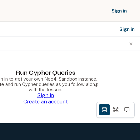
Sign in
Sign in
SOCIAL NETWORKS
Run Cypher Queries
gn in to get your own Neo4j Sandbox instance.
te and run Cypher queries as you follow along
with the lesson.
Sign in
Create an account