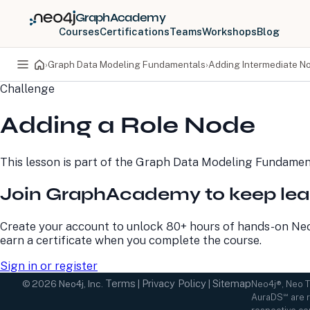
GraphAcademy
Courses
Certifications
Teams
Workshops
Blog
›
Graph Data Modeling Fundamentals
›
Adding Intermediate N
Challenge
PRODUCTS
DEVELOPERS
Adding a Role Node
Neo4j Graph Database
Developer Home
Neo4j AuraDB
Documentation
Neo4j Graph Data
Deployment Center
This lesson is part of the
Graph Data Modeling Fundamen
Science
Developer Blog
Deployment Center
Community
Join GraphAcademy to keep lea
Professional Services
Virtual Events
Pricing
GraphAcademy
Create your account to unlock 80+ hours of hands-on Neo
earn a certificate when you complete the course.
Sign in or register
Terms
Privacy Policy
Sitemap
©
2026
Neo4j, Inc.
|
|
Neo4j®, Neo 
AuraDS℠ are r