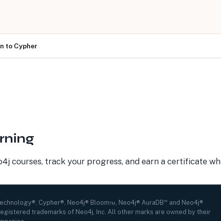
on to Cypher
LEARN
COMPANY
Resource Library
About Us
Neo4j Blog
Newsroom
GraphAcademy
Awards and Honors
Research Center
Careers
Case Studies
Culture
rning
Events Calendar
Leadership
Graph Summit
Support
Webinars
j courses, track your progress, and earn a certificate w
Technology®, Cypher®, Neo4j® Bloom™, Neo4j® AuraDB℠ and Neo4j®
egistered trademarks of Neo4j, Inc. All other marks are owned by their