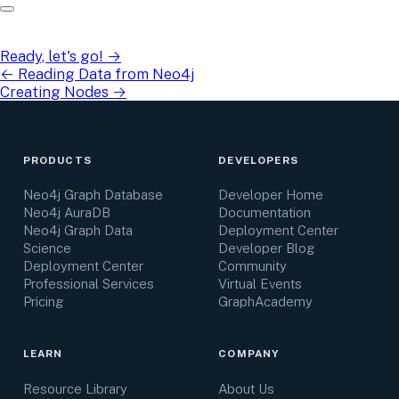
Ready, let's go!
→
←
Reading Data from Neo4j
Creating Nodes
→
PRODUCTS
DEVELOPERS
Neo4j Graph Database
Developer Home
Neo4j AuraDB
Documentation
Neo4j Graph Data
Deployment Center
Science
Developer Blog
Deployment Center
Community
Professional Services
Virtual Events
Pricing
GraphAcademy
LEARN
COMPANY
Resource Library
About Us