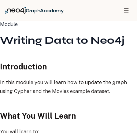
GraphAcademy
Module
Writing Data to Neo4j
Introduction
In this module you will learn how to update the graph
using Cypher and the Movies example dataset.
What You Will Learn
You will learn to: