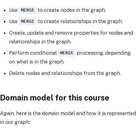
Use
to create nodes in the graph.
MERGE
Use
to create relationships in the graph.
MERGE
Create, update and remove properties for nodes and
relationships in the graph.
Perform conditional
processing, depending
MERGE
on what is in the graph.
Delete nodes and relationships from the graph.
Domain model for this course
Again, here is the domain model and how it is represented
in our graph: