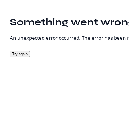
Something went wron
An unexpected error occurred. The error has been 
Try again