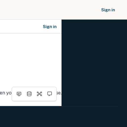
Sign in
Sign in
SOCIAL NETWORKS
hen you complete the course.