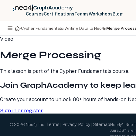
GraphAcademy
Courses
Certifications
Teams
Workshops
Blog
›
Cypher Fundamentals
›
Writing Data to Neo4j
›
Merge Proces
Video
PRODUCTS
DEVELOPERS
Merge Processing
Neo4j Graph Database
Developer Home
Neo4j AuraDB
Documentation
Neo4j Graph Data
Deployment Center
This lesson is part of the
Cypher Fundamentals
course.
Science
Developer Blog
Deployment Center
Community
Join GraphAcademy to keep lea
Professional Services
Virtual Events
Pricing
GraphAcademy
Create your account to unlock 80+ hours of hands-on Neo4
Sign in or register
Terms
Privacy Policy
Sitemap
©
2026
Neo4j, Inc.
|
|
Neo4j®, Neo 
AuraDS℠ are r