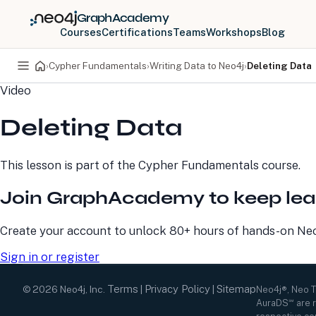
GraphAcademy
Courses
Certifications
Teams
Workshops
Blog
›
Cypher Fundamentals
›
Writing Data to Neo4j
›
Deleting Data
Video
PRODUCTS
DEVELOPERS
Deleting Data
Neo4j Graph Database
Developer Home
Neo4j AuraDB
Documentation
Neo4j Graph Data
Deployment Center
This lesson is part of the
Cypher Fundamentals
course.
Science
Developer Blog
Deployment Center
Community
Join GraphAcademy to keep lea
Professional Services
Virtual Events
Pricing
GraphAcademy
Create your account to unlock 80+ hours of hands-on Neo4
Sign in or register
Terms
Privacy Policy
Sitemap
©
2026
Neo4j, Inc.
|
|
Neo4j®, Neo 
AuraDS℠ are r