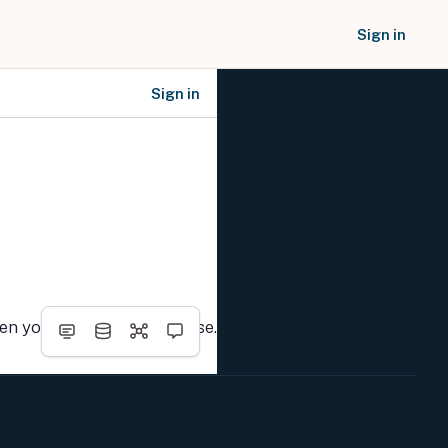
Sign in
Sign in
SOCIAL NETWORKS
hen you complete the course.