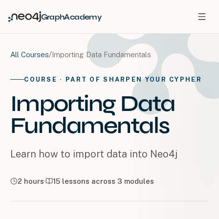
GraphAcademy
/
Importing Data Fundamentals
All Courses
COURSE
· PART OF SHARPEN YOUR CYPHER
Importing Data
Fundamentals
Learn how to import data into Neo4j
2 hours
15
lessons across
3
modules