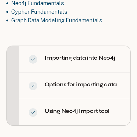
Neo4j Fundamentals
Cypher Fundamentals
Graph Data Modeling Fundamentals
Importing data into Neo4j
Options for importing data
Using Neo4j Import tool