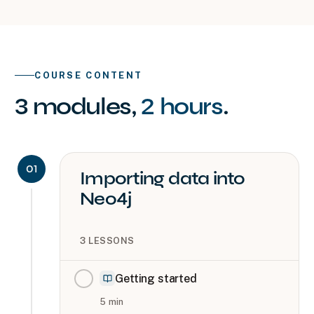
COURSE CONTENT
3
modules
,
2 hours
.
01
Importing data into
Neo4j
3
LESSONS
Getting started
5
min