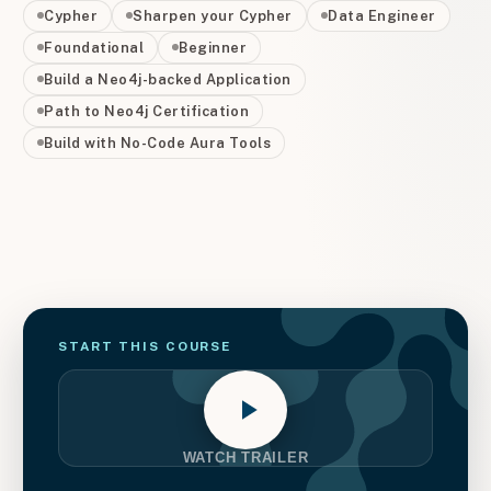
Cypher
Sharpen your Cypher
Data Engineer
Foundational
Beginner
Build a Neo4j-backed Application
Path to Neo4j Certification
Build with No-Code Aura Tools
START THIS
COURSE
WATCH TRAILER