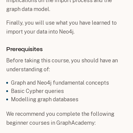
implications on the import process and the
graph data model.
Finally, you will use what you have learned to
import your data into Neo4j.
Prerequisites
Before taking this course, you should have an
understanding of:
Graph and Neo4j fundamental concepts
Basic Cypher queries
Modelling graph databases
We recommend you complete the following
beginner courses in GraphAcademy: