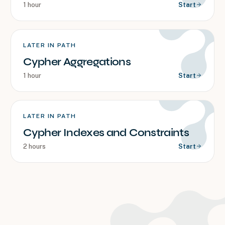
1 hour
Start
LATER IN PATH
Cypher Aggregations
1 hour
Start
LATER IN PATH
Cypher Indexes and Constraints
2 hours
Start