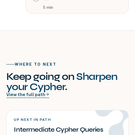
5
min
WHERE TO NEXT
Keep going on
Sharpen
your Cypher
.
View the full path
UP NEXT IN PATH
Intermediate Cypher Queries