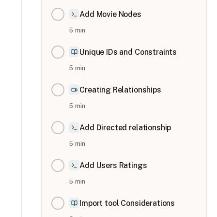
Add Movie Nodes
5
min
Unique IDs and Constraints
5
min
Creating Relationships
5
min
Add Directed relationship
5
min
Add Users Ratings
5
min
Import tool Considerations