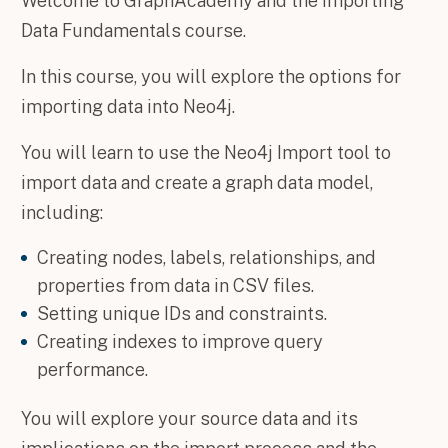
Welcome to GraphAcademy and the Importing
Data Fundamentals course.
In this course, you will explore the options for
importing data into Neo4j.
You will learn to use the Neo4j Import tool to
import data and create a graph data model,
including:
Creating nodes, labels, relationships, and
properties from data in CSV files.
Setting unique IDs and constraints.
Creating indexes to improve query
performance.
You will explore your source data and its