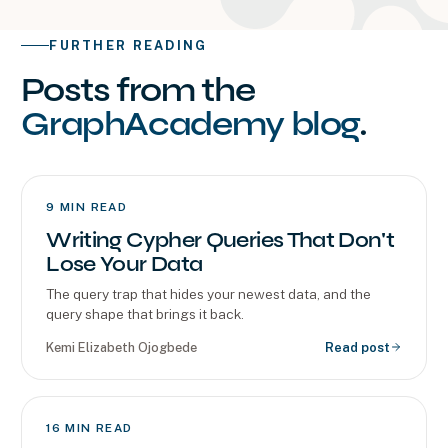
FURTHER READING
Posts from the
GraphAcademy blog
.
9
MIN READ
Writing Cypher Queries That Don't
Lose Your Data
The query trap that hides your newest data, and the
query shape that brings it back.
Kemi Elizabeth Ojogbede
Read post
16
MIN READ