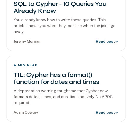
SQL to Cypher - 10 Queries You
Already Know
You already know how to write these queries. This
article shows you what they look like when the joins go
away.
Jeremy Morgan
Read post
4
MIN READ
TIL: Cypher has a format()
function for dates and times
A deprecation warning taught me that Cypher now
formats dates, times, and durations natively. No APOC
required.
Adam Cowley
Read post