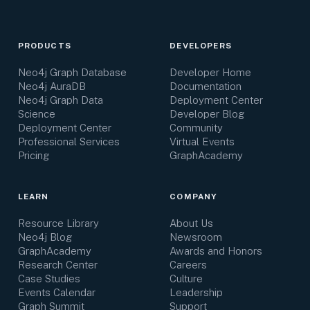
PRODUCTS
DEVELOPERS
Neo4j Graph Database
Developer Home
Neo4j AuraDB
Documentation
Neo4j Graph Data
Deployment Center
Science
Developer Blog
Deployment Center
Community
Professional Services
Virtual Events
Pricing
GraphAcademy
LEARN
COMPANY
Resource Library
About Us
Neo4j Blog
Newsroom
GraphAcademy
Awards and Honors
Research Center
Careers
Case Studies
Culture
Events Calendar
Leadership
Graph Summit
Support