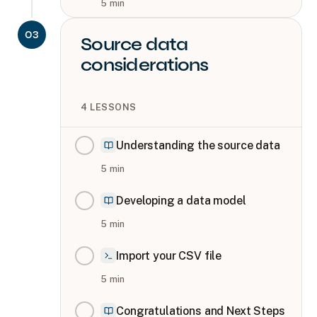
5
min
03
Source data
considerations
4
LESSONS
Understanding the source data
5
min
Developing a data model
5
min
Import your CSV file
5
min
Congratulations and Next Steps