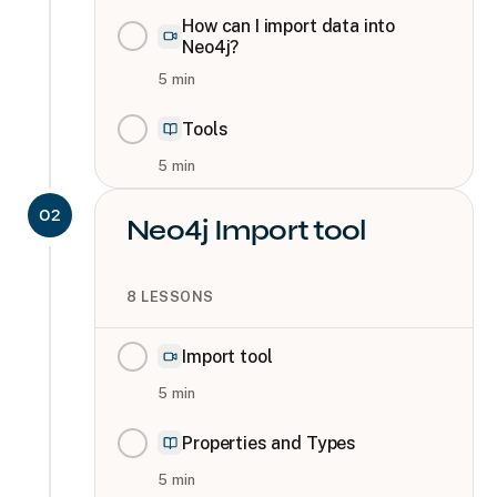
How can I import data into
Neo4j?
5
min
Tools
5
min
02
Neo4j Import tool
8
LESSONS
Import tool
5
min
Properties and Types
5
min