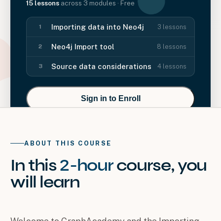
15
lessons
across
3
modules
· Free
Importing data into Neo4j
3
lessons
1
Neo4j Import tool
8
lessons
2
Source data considerations
4
lessons
3
Sign in to Enroll
ABOUT THIS COURSE
In this
2-hour
course
, you
will
learn