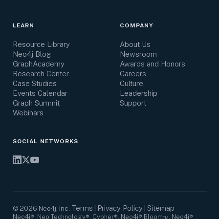
LEARN
COMPANY
Resource Library
About Us
Neo4j Blog
Newsroom
GraphAcademy
Awards and Honors
Research Center
Careers
Case Studies
Culture
Events Calendar
Leadership
Graph Summit
Support
Webinars
SOCIAL NETWORKS
Terms
Privacy Policy
Sitemap
©
2026
Neo4j, Inc.
|
|
Neo4j®, Neo Technology®, Cypher®, Neo4j® Bloom™, Neo4j®