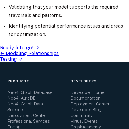
Validating that your model supports the required
traversals and patterns.
Identifying potential performance issues and areas
for optimization.
Ready, let's go!
→
←
Modeling Relationships
Testing
→
PRODUCTS
DEVELOPERS
Neo4j Graph Database
Developer Home
Neo4j AuraDB
Documentation
Neo4j Graph Data
Deployment Center
Science
Developer Blog
Deployment Center
Community
Professional Services
Virtual Events
Pricing
GraphAcademy