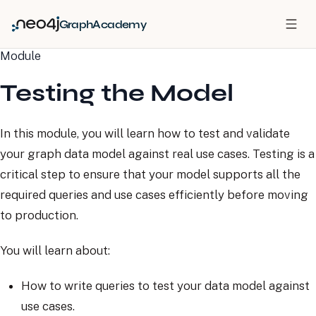
GraphAcademy
Module
Testing the Model
In this module, you will learn how to test and validate
your graph data model against real use cases. Testing is a
critical step to ensure that your model supports all the
required queries and use cases efficiently before moving
to production.
You will learn about:
How to write queries to test your data model against
use cases.